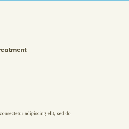
Treatment
onsectetur adipiscing elit, sed do