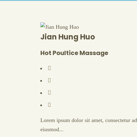
Jian Hung Huo
Hot Poultice Massage
Lorem ipsum dolor sit amet, consectetur adi
eiusmod...