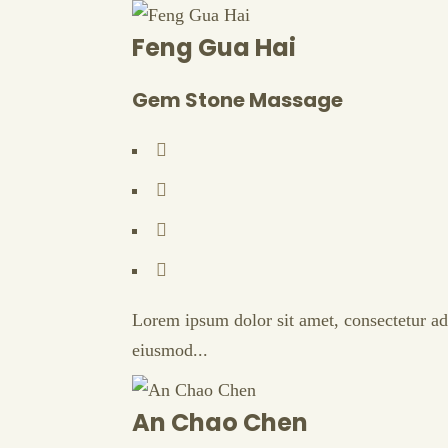
Feng Gua Hai
Gem Stone Massage
Lorem ipsum dolor sit amet, consectetur adi
eiusmod...
An Chao Chen