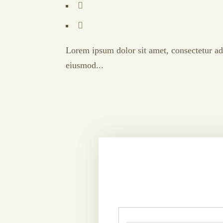
Lorem ipsum dolor sit amet, consectetur adi
eiusmod...