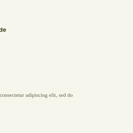
de
onsectetur adipiscing elit, sed do