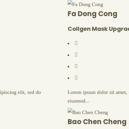
Fa Dong Cong
Collgen Mask Upgra
piscing elit, sed do
Lorem ipsum dolor sit amet, c
eiusmod...
Bao Chen Cheng