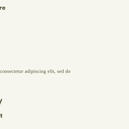
re
onsectetur adipiscing elit, sed do
y
t