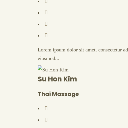
Lorem ipsum dolor sit amet, consectetur adi
eiusmod...
Su Hon Kim
Thai Massage