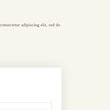
onsectetur adipiscing elit, sed do