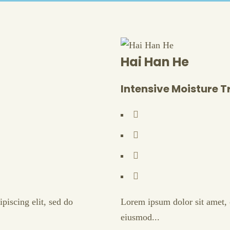
Hai Han He
Intensive Moisture 
piscing elit, sed do
Lorem ipsum dolor sit amet, c
eiusmod...