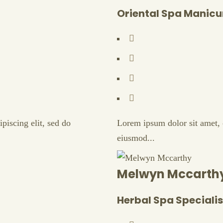
Oriental Spa Manicu
piscing elit, sed do
Lorem ipsum dolor sit amet, c
eiusmod...
Melwyn Mccarth
Herbal Spa Specialis