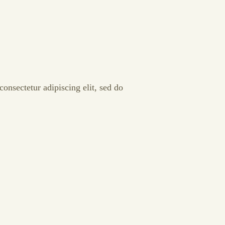
onsectetur adipiscing elit, sed do