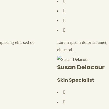
piscing elit, sed do
Lorem ipsum dolor sit amet, c
eiusmod...
Susan Delacour
Skin Specialist