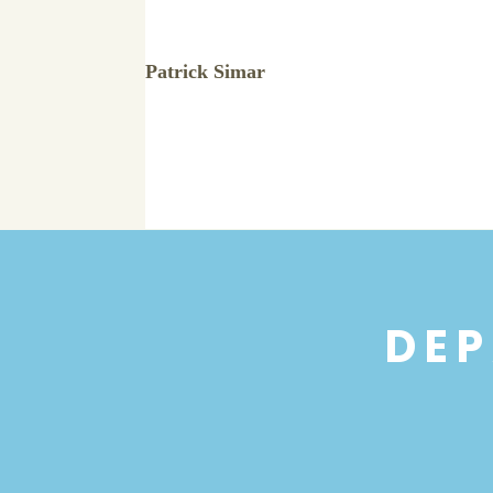
Patrick Simar
DEP