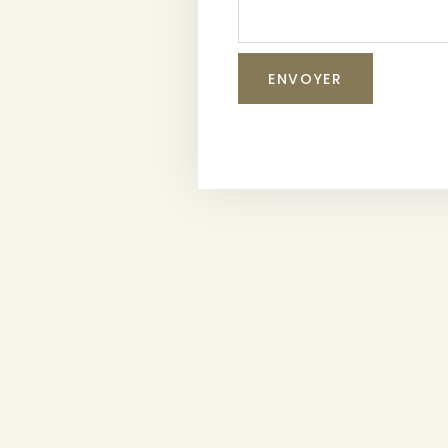
ENVOYER