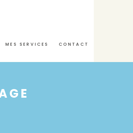
MES SERVICES
CONTACT
AGE