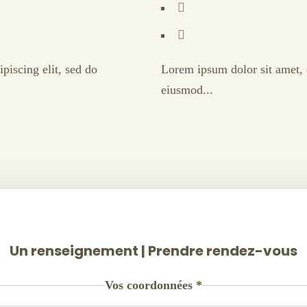
piscing elit, sed do
Lorem ipsum dolor sit amet, c
eiusmod...
Un renseignement | Prendre rendez-vous
Vos coordonnées
*