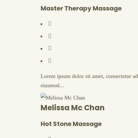
Master Therapy Massage
Lorem ipsum dolor sit amet, consectetur adi
eiusmod...
Melissa Mc Chan
Hot Stone Massage