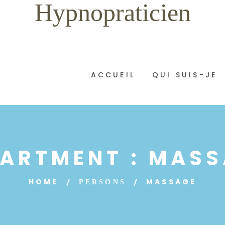
Hypnopraticien
ACCUEIL
QUI SUIS-JE
ARTMENT :
MASS
HOME
MASSAGE
PERSONS