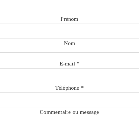
Prénom
Nom
E-mail
*
Téléphone
*
Commentaire ou message