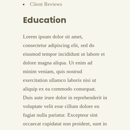
Client Reviews
Education
Lorem ipsum dolor sit amet,
consectetur adipiscing elit, sed do
eiusmod tempor incididunt ut labore et
dolore magna aliqua. Ut enim ad
minim veniam, quis nostrud
exercitation ullamco laboris nisi ut
aliquip ex ea commodo consequat.
Duis aute irure dolor in reprehenderit in
voluptate velit esse cillum dolore eu
fugiat nulla pariatur. Excepteur sint
occaecat cupidatat non proident, sunt in