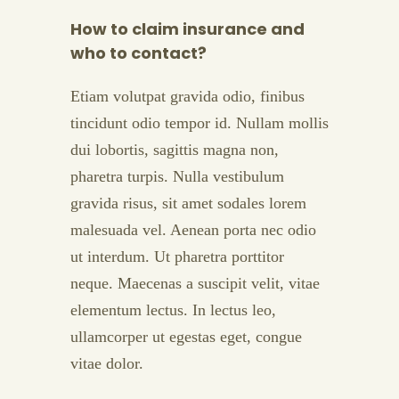
How to claim insurance and
who to contact?
Etiam volutpat gravida odio, finibus
tincidunt odio tempor id. Nullam mollis
dui lobortis, sagittis magna non,
pharetra turpis. Nulla vestibulum
gravida risus, sit amet sodales lorem
malesuada vel. Aenean porta nec odio
ut interdum. Ut pharetra porttitor
neque. Maecenas a suscipit velit, vitae
elementum lectus. In lectus leo,
ullamcorper ut egestas eget, congue
vitae dolor.