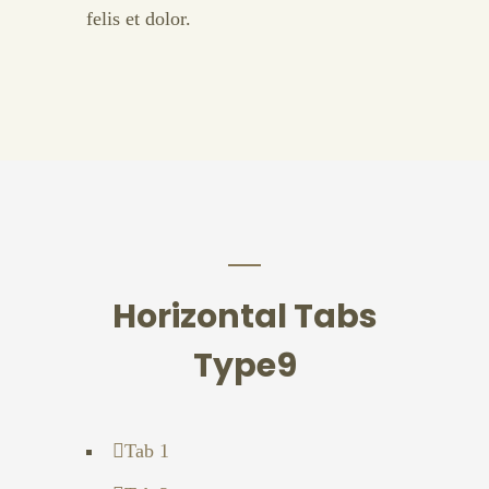
felis et dolor.
Horizontal Tabs
Type9
Tab 1