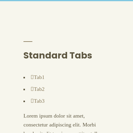
Standard Tabs
Tab1
Tab2
Tab3
Lorem ipsum dolor sit amet,
consectetur adipiscing elit. Morbi