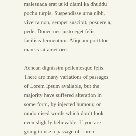
malesuada erat ut ki diaml ka dhuddu
pochu turpis. Suspendisse urna nibh,
viverra non, semper suscipit, posuere a,
pede. Donec nec justo eget felis
facilisis fermentum. Aliquam porttitor
mauris sit amet orci.
Aenean dignissim pellentesque felis.
There are many variations of passages
of Lorem Ipsum available, but the
majority have suffered alteration in
some form, by injected humour, or
randomised words which don’t look
even slightly believable. If you are
going to use a passage of Lorem