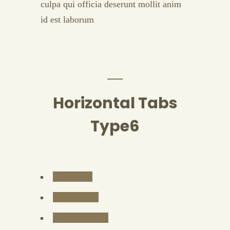
culpa qui officia deserunt mollit anim
id est laborum
Horizontal Tabs
Type6
Consectetr
Eges Asquis
Tiblum Nasbib