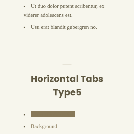
Ut duo dolor putent scribentur, ex
viderer adolescens est.
Usu erat blandit gubergren no.
Horizontal Tabs
Type5
General Information
Background