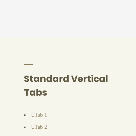
Standard Vertical
Tabs
Tab 1
Tab 2