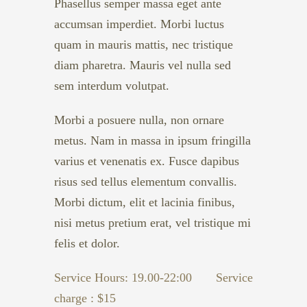
Phasellus semper massa eget ante
accumsan imperdiet. Morbi luctus
quam in mauris mattis, nec tristique
diam pharetra. Mauris vel nulla sed
sem interdum volutpat.
Morbi a posuere nulla, non ornare
metus. Nam in massa in ipsum fringilla
varius et venenatis ex. Fusce dapibus
risus sed tellus elementum convallis.
Morbi dictum, elit et lacinia finibus,
nisi metus pretium erat, vel tristique mi
felis et dolor.
Service Hours: 19.00-22:00
Service
charge : $15