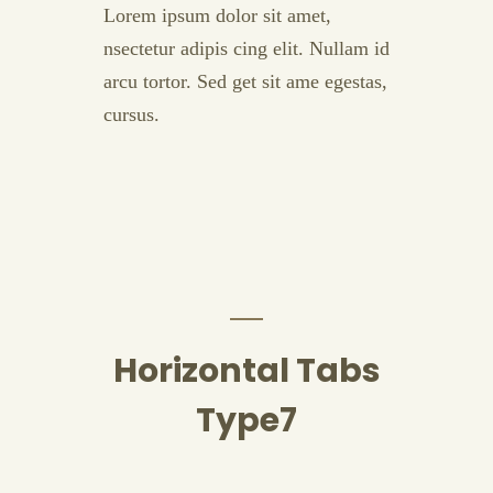
Lorem ipsum dolor sit amet,
nsectetur adipis cing elit. Nullam id
arcu tortor. Sed get sit ame egestas,
cursus.
Horizontal Tabs
Type7