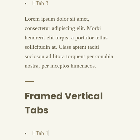
Tab 3
Lorem ipsum dolor sit amet,
consectetur adipiscing elit. Morbi
hendrerit elit turpis, a porttitor tellus
sollicitudin at. Class aptent taciti
sociosqu ad litora torquent per conubia
nostra, per inceptos himenaeos.
Framed Vertical
Tabs
Tab 1