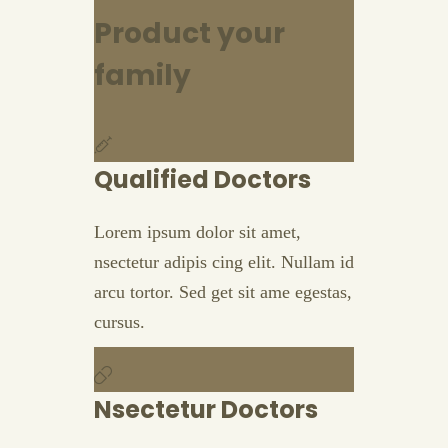
Product your
family
Qualified Doctors
Lorem ipsum dolor sit amet,
nsectetur adipis cing elit. Nullam id
arcu tortor. Sed get sit ame egestas,
cursus.
Nsectetur Doctors