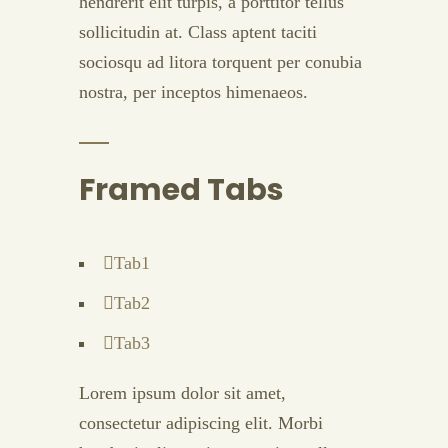
hendrerit elit turpis, a porttitor tellus
sollicitudin at. Class aptent taciti
sociosqu ad litora torquent per conubia
nostra, per inceptos himenaeos.
Framed Tabs
Tab1
Tab2
Tab3
Lorem ipsum dolor sit amet,
consectetur adipiscing elit. Morbi