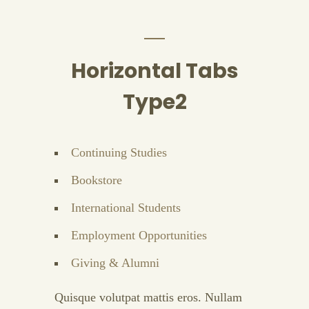
Horizontal Tabs
Type2
Continuing Studies
Bookstore
International Students
Employment Opportunities
Giving & Alumni
Quisque volutpat mattis eros. Nullam