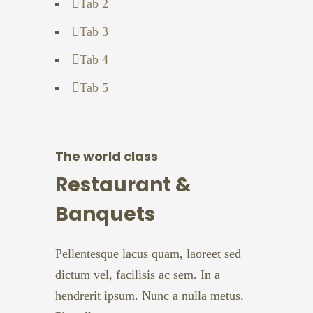
Tab 2
Tab 3
Tab 4
Tab 5
The world class
Restaurant &
Banquets
Pellentesque lacus quam, laoreet sed
dictum vel, facilisis ac sem. In a
hendrerit ipsum. Nunc a nulla metus.