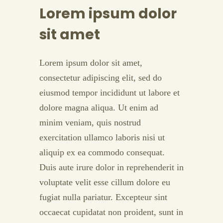
Lorem ipsum dolor
sit amet
Lorem ipsum dolor sit amet,
consectetur adipiscing elit, sed do
eiusmod tempor incididunt ut labore et
dolore magna aliqua. Ut enim ad
minim veniam, quis nostrud
exercitation ullamco laboris nisi ut
aliquip ex ea commodo consequat.
Duis aute irure dolor in reprehenderit in
voluptate velit esse cillum dolore eu
fugiat nulla pariatur. Excepteur sint
occaecat cupidatat non proident, sunt in