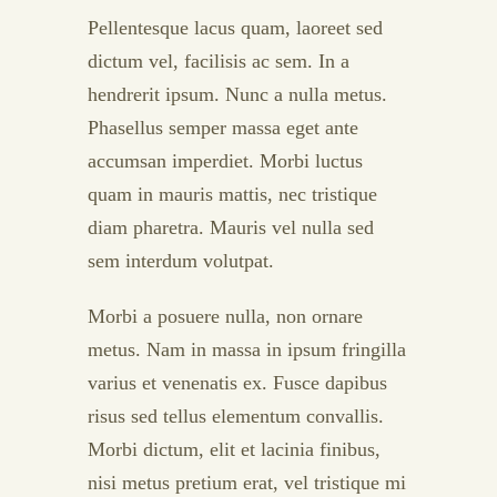
Pellentesque lacus quam, laoreet sed
dictum vel, facilisis ac sem. In a
hendrerit ipsum. Nunc a nulla metus.
Phasellus semper massa eget ante
accumsan imperdiet. Morbi luctus
quam in mauris mattis, nec tristique
diam pharetra. Mauris vel nulla sed
sem interdum volutpat.
Morbi a posuere nulla, non ornare
metus. Nam in massa in ipsum fringilla
varius et venenatis ex. Fusce dapibus
risus sed tellus elementum convallis.
Morbi dictum, elit et lacinia finibus,
nisi metus pretium erat, vel tristique mi