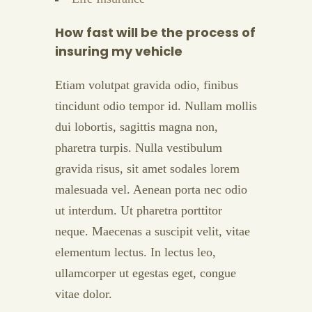
How fast will be the process of
insuring my vehicle
Etiam volutpat gravida odio, finibus
tincidunt odio tempor id. Nullam mollis
dui lobortis, sagittis magna non,
pharetra turpis. Nulla vestibulum
gravida risus, sit amet sodales lorem
malesuada vel. Aenean porta nec odio
ut interdum. Ut pharetra porttitor
neque. Maecenas a suscipit velit, vitae
elementum lectus. In lectus leo,
ullamcorper ut egestas eget, congue
vitae dolor.