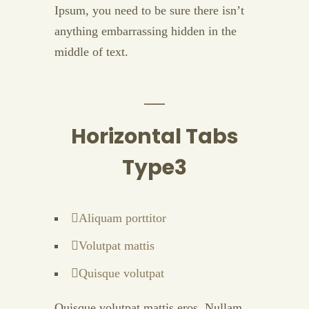
Ipsum, you need to be sure there isn’t
anything embarrassing hidden in the
middle of text.
Horizontal Tabs
Type3
Aliquam porttitor
Volutpat mattis
Quisque volutpat
Quisque volutpat mattis eros. Nullam