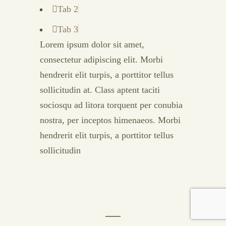
Tab 2
Tab 3
Lorem ipsum dolor sit amet,
consectetur adipiscing elit. Morbi
hendrerit elit turpis, a porttitor tellus
sollicitudin at. Class aptent taciti
sociosqu ad litora torquent per conubia
nostra, per inceptos himenaeos. Morbi
hendrerit elit turpis, a porttitor tellus
sollicitudin