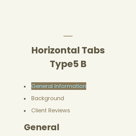
Horizontal Tabs
Type5 B
General Information
Background
Client Reviews
General