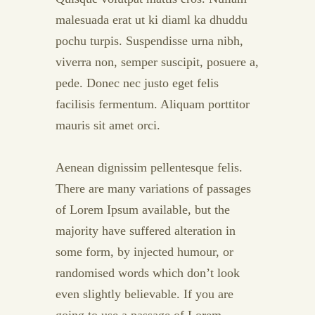
malesuada erat ut ki diaml ka dhuddu
pochu turpis. Suspendisse urna nibh,
viverra non, semper suscipit, posuere a,
pede. Donec nec justo eget felis
facilisis fermentum. Aliquam porttitor
mauris sit amet orci.
Aenean dignissim pellentesque felis.
There are many variations of passages
of Lorem Ipsum available, but the
majority have suffered alteration in
some form, by injected humour, or
randomised words which don’t look
even slightly believable. If you are