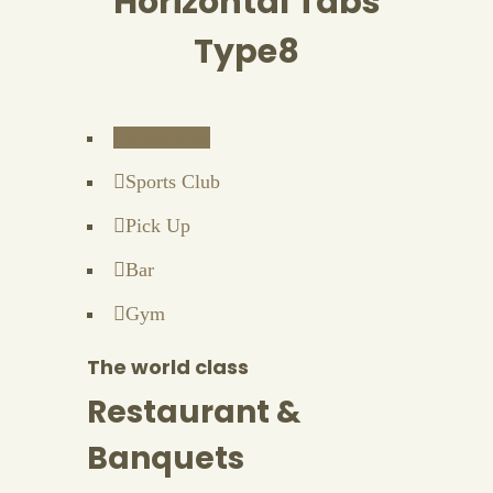
Horizontal Tabs
Type8
Restaurant
Sports Club
Pick Up
Bar
Gym
The world class
Restaurant &
Banquets