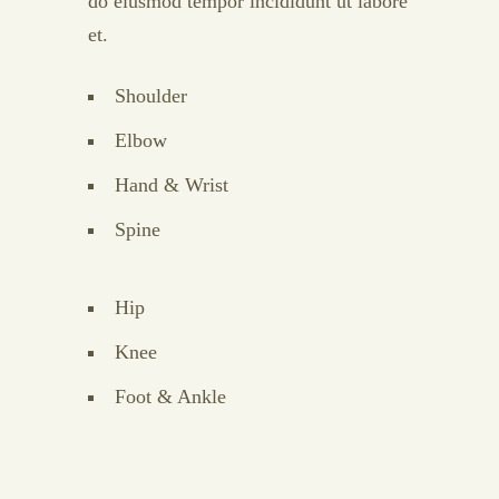
do eiusmod tempor incididunt ut labore
et.
Shoulder
Elbow
Hand & Wrist
Spine
Hip
Knee
Foot & Ankle