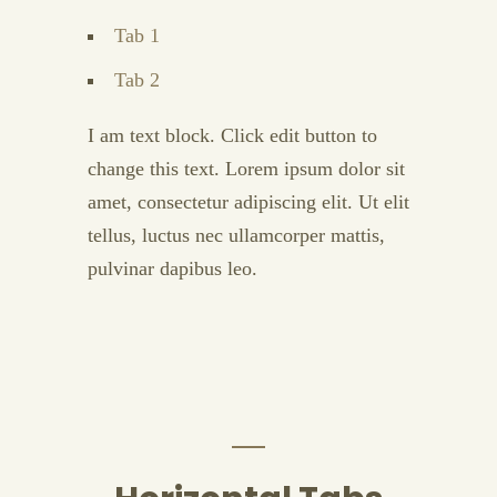
Tab 1
Tab 2
I am text block. Click edit button to
change this text. Lorem ipsum dolor sit
amet, consectetur adipiscing elit. Ut elit
tellus, luctus nec ullamcorper mattis,
pulvinar dapibus leo.