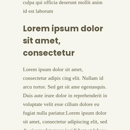
culpa qui officia deserunt mollit anim
id est laborum
Lorem ipsum dolor
sit amet,
consectetur
Lorem ipsum dolor sit amet,
consectetur adipis cing elit. Nullam id
arcu tortor. Sed get sit ame egestasquis.
Duis aute irure dolor in reprehenderit in
voluptate velit esse cillum dolore eu
fugiat nulla pariatur.Lorem ipsum dolor
sit amet, consectetur adipiscing elit, sed