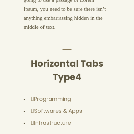
going to use a passage of Lorem
Ipsum, you need to be sure there isn’t
anything embarrassing hidden in the
middle of text.
Horizontal Tabs
Type4
Programming
Softwares & Apps
Infrastructure