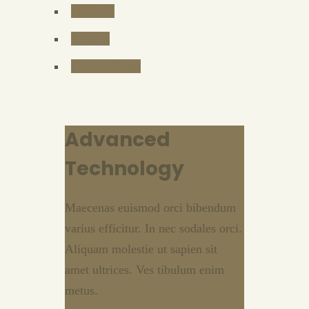
Molestie
Sodales
Lacinia Seqor
Advanced
Technology
Maecenas euismod orci bibendum
varius efficitur. In nec sodales orci.
Aliquam molestie ut sapien sit
amet ultrices. Ves tibulum enim
metus.