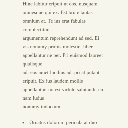
Hinc labitur eripuit ut eos, nusquam
omnesque qui ex. Est brute tantas
omnium at. Te ius erat fabulas
complectitur,
argumentum reprehendunt ad sed. Ei
vis nonumy primis molestie, liber
appellantur ne per. Pri euismod laoreet
qualisque
ad, eos amet lucilius ad, pri at putant
eripuit. Ex ius laudem mollis
appellantur, no est virtute salutandi, eu
nam ludus
nonumy indoctum.
Ornatus dolorum pericula at duo