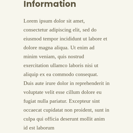
Information
Lorem ipsum dolor sit amet,
consectetur adipiscing elit, sed do
eiusmod tempor incididunt ut labore et
dolore magna aliqua. Ut enim ad
minim veniam, quis nostrud
exercitation ullamco laboris nisi ut
aliquip ex ea commodo consequat.
Duis aute irure dolor in reprehenderit in
voluptate velit esse cillum dolore eu
fugiat nulla pariatur. Excepteur sint
occaecat cupidatat non proident, sunt in
culpa qui officia deserunt mollit anim
id est laborum