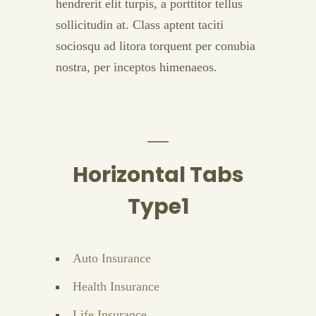
hendrerit elit turpis, a porttitor tellus
sollicitudin at. Class aptent taciti
sociosqu ad litora torquent per conubia
nostra, per inceptos himenaeos.
Horizontal Tabs
Type1
Auto Insurance
Health Insurance
Life Insurance