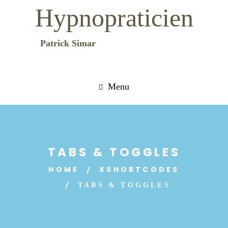
Hypnopraticien
Patrick Simar
Menu
TABS & TOGGLES
HOME
XSHORTCODES
TABS & TOGGLES