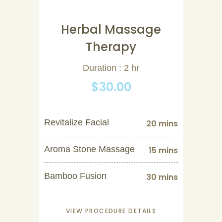
Herbal Massage
Therapy
Duration : 2 hr
$30.00
Revitalize Facial
20 mins
Aroma Stone Massage
15 mins
Bamboo Fusion
30 mins
VIEW PROCEDURE DETAILS