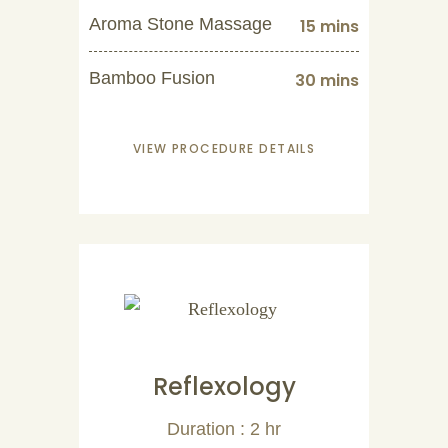
Aroma Stone Massage
15 mins
Bamboo Fusion
30 mins
VIEW PROCEDURE DETAILS
Reflexology
Duration : 2 hr