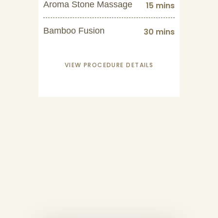
Aroma Stone Massage
15 mins
Bamboo Fusion
30 mins
VIEW PROCEDURE DETAILS