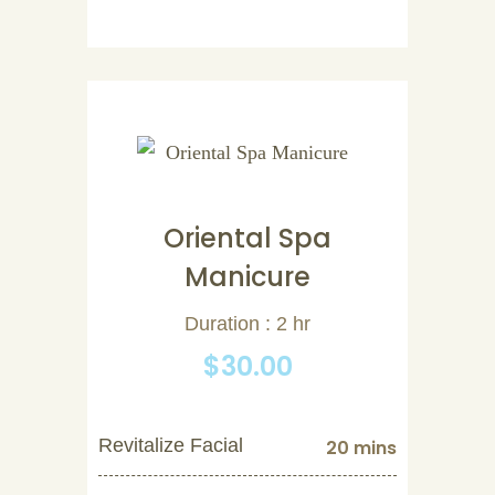
Oriental Spa
Manicure
Duration : 2 hr
$30.00
Revitalize Facial
20 mins