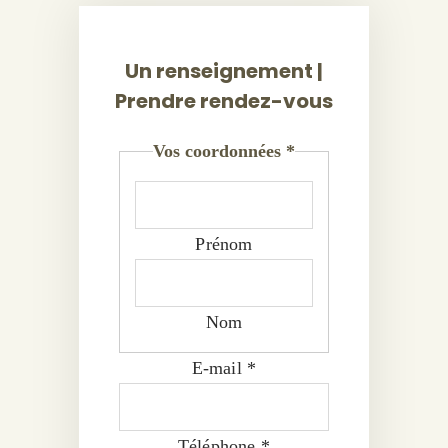
Un renseignement |
Prendre rendez-vous
Vos coordonnées
*
Prénom
Nom
E-mail
*
Téléphone
*