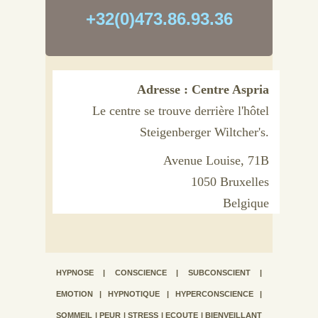
+32(0)473.86.93.36
Adresse : Centre Aspria
Le centre se trouve derrière l'hôtel
Steigenberger Wiltcher's.
Avenue Louise, 71B
1050 Bruxelles
Belgique
HYPNOSE | CONSCIENCE | SUBCONSCIENT |
EMOTION | HYPNOTIQUE | HYPERCONSCIENCE |
SOMMEIL | PEUR | STRESS | ECOUTE | BIENVEILLANT