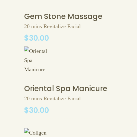
Gem Stone Massage
20 mins Revitalize Facial
$30.00
Oriental Spa Manicure
20 mins Revitalize Facial
$30.00