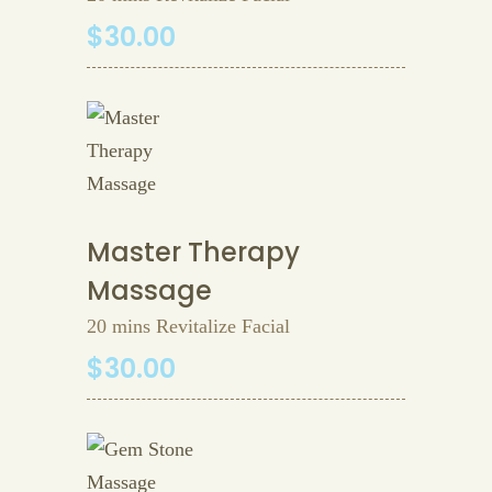
$30.00
Master Therapy
Massage
20 mins Revitalize Facial
$30.00