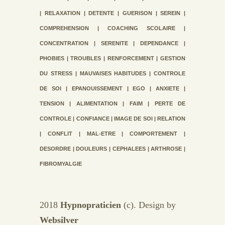
| RELAXATION | DETENTE | GUERISON | SEREIN |
COMPREHENSION | COACHING SCOLAIRE |
CONCENTRATION | SERENITE | DEPENDANCE |
PHOBIES | TROUBLES | RENFORCEMENT | GESTION
DU STRESS | MAUVAISES HABITUDES | CONTROLE
DE SOI | EPANOUISSEMENT | EGO | ANXIETE |
TENSION | ALIMENTATION | FAIM | PERTE DE
CONTROLE | CONFIANCE | IMAGE DE SOI | RELATION
| CONFLIT | MAL-ETRE | COMPORTEMENT |
DESORDRE | DOULEURS | CEPHALEES | ARTHROSE |
FIBROMYALGIE
2018
Hypnopraticien
(c). Design by
Websilver