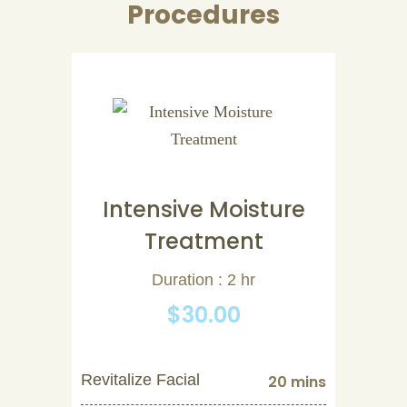
Procedures
Intensive Moisture
Treatment
Duration : 2 hr
$30.00
Revitalize Facial
20 mins