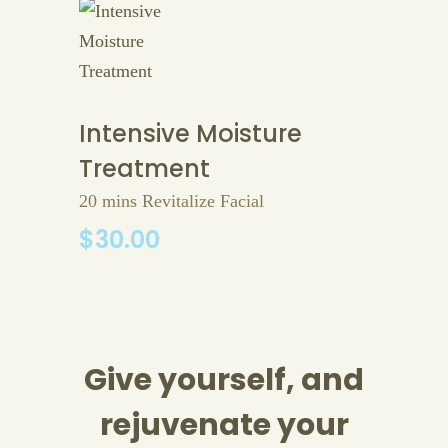
Intensive Moisture
Treatment
20 mins Revitalize Facial
$30.00
Give yourself, and
rejuvenate your