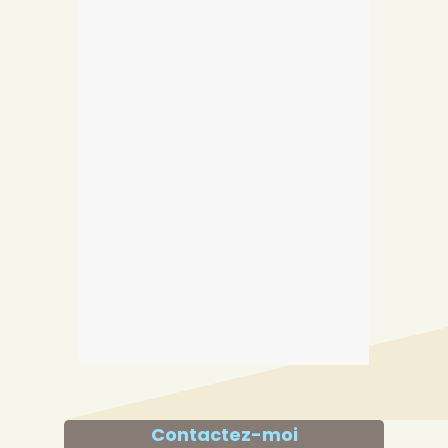
Contactez-moi