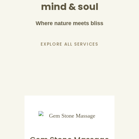
mind & soul
Where nature meets bliss
EXPLORE ALL SERVICES