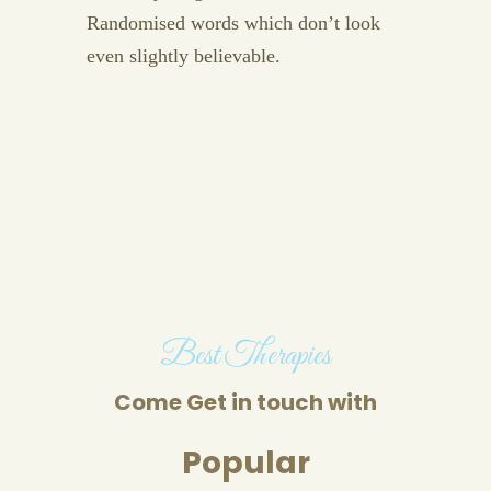
Randomised words which don’t look
even slightly believable.
Best Therapies
Come Get in touch with
Popular