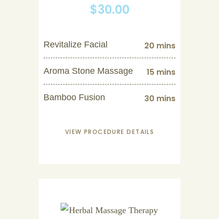
$30.00
Revitalize Facial
20 mins
Aroma Stone Massage
15 mins
Bamboo Fusion
30 mins
VIEW PROCEDURE DETAILS