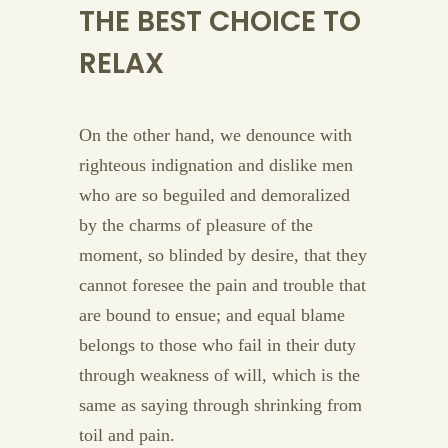
THE BEST CHOICE TO
RELAX
On the other hand, we denounce with
righteous indignation and dislike men
who are so beguiled and demoralized
by the charms of pleasure of the
moment, so blinded by desire, that they
cannot foresee the pain and trouble that
are bound to ensue; and equal blame
belongs to those who fail in their duty
through weakness of will, which is the
same as saying through shrinking from
toil and pain.