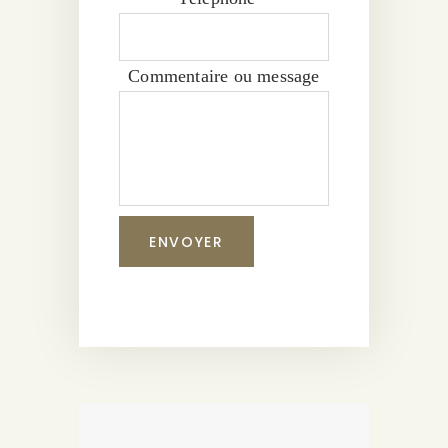
Commentaire ou message
ENVOYER