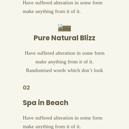
Have suffered alteration in some form
make anything from it of it.
Pure Natural Blizz
Have suffered alteration in some form
make anything from it of it.
Randomised words which don’t look
02
Spa in Beach
Have suffered alteration in some form
make anything from it of it.