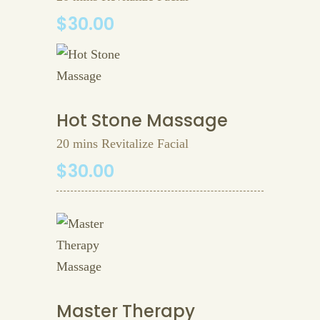
$30.00
Hot Stone Massage
20 mins Revitalize Facial
$30.00
Master Therapy