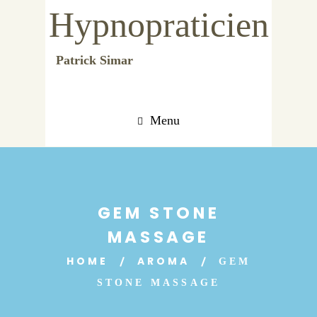
Hypnopraticien
Patrick Simar
Menu
GEM STONE
MASSAGE
HOME
AROMA
GEM
STONE MASSAGE