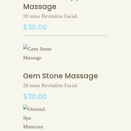
Massage
20 mins Revitalize Facial
$30.00
Gem Stone Massage
20 mins Revitalize Facial
$30.00