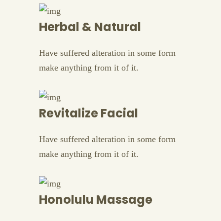
Herbal & Natural
Have suffered alteration in some form
make anything from it of it.
Revitalize Facial
Have suffered alteration in some form
make anything from it of it.
Honolulu Massage