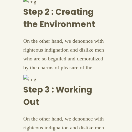
Step 2 : Creating
the Environment
On the other hand, we denounce with
righteous indignation and dislike men
who are so beguiled and demoralized
by the charms of pleasure of the
Step 3 : Working
Out
On the other hand, we denounce with
righteous indignation and dislike men