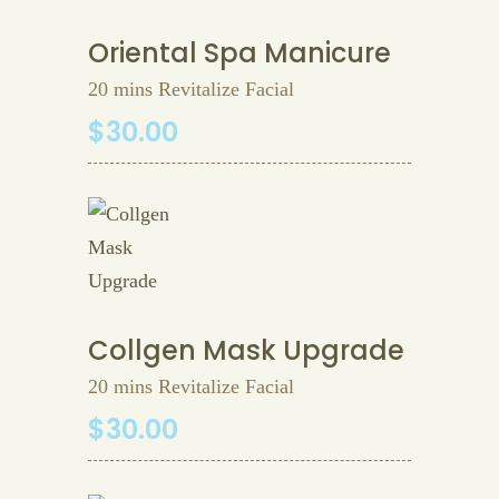
Oriental Spa Manicure
20 mins Revitalize Facial
$30.00
Collgen Mask Upgrade
20 mins Revitalize Facial
$30.00