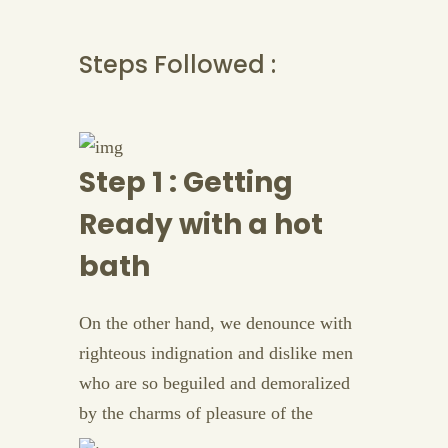
Steps Followed :
Step 1 : Getting
Ready with a hot
bath
On the other hand, we denounce with
righteous indignation and dislike men
who are so beguiled and demoralized
by the charms of pleasure of the