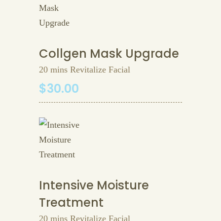
Collgen Mask Upgrade
20 mins Revitalize Facial
$30.00
Intensive Moisture
Treatment
20 mins Revitalize Facial