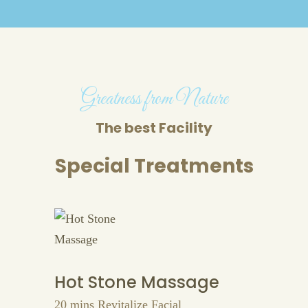
Greatness from Nature
The best Facility
Special Treatments
Hot Stone Massage
20 mins Revitalize Facial