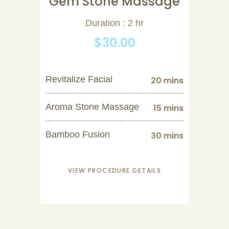
Gem Stone Massage
Duration : 2 hr
$30.00
Revitalize Facial
20 mins
Aroma Stone Massage
15 mins
Bamboo Fusion
30 mins
VIEW PROCEDURE DETAILS