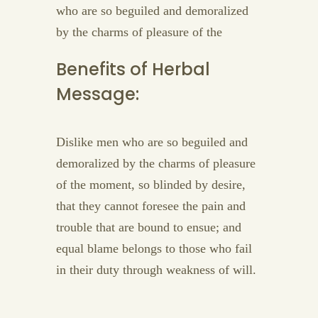
who are so beguiled and demoralized
by the charms of pleasure of the
Benefits of Herbal
Message:
Dislike men who are so beguiled and
demoralized by the charms of pleasure
of the moment, so blinded by desire,
that they cannot foresee the pain and
trouble that are bound to ensue; and
equal blame belongs to those who fail
in their duty through weakness of will.